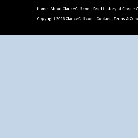
Home
|
About ClariceCliff.com
|
Brief History of Clarice Cl
Copyright 2026 ClariceCliff.com |
Cookies, Terms & Cond