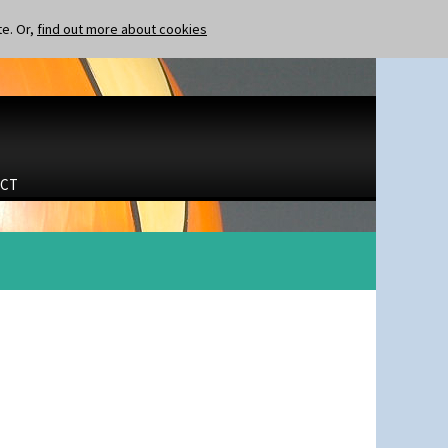
te. Or,
find out more about cookies
CT