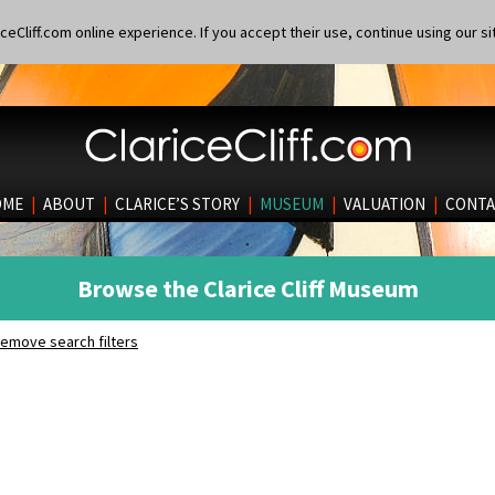
eCliff.com online experience. If you accept their use, continue using our si
OME
|
ABOUT
|
CLARICE’S STORY
|
MUSEUM
|
VALUATION
|
CONTA
Browse the Clarice Cliff Museum
emove search filters