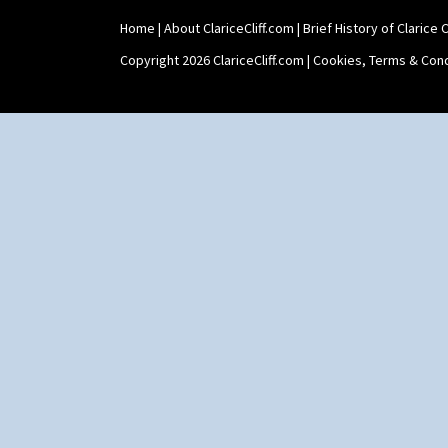
Holder
Home
|
About ClariceCliff.com
|
Brief History of Clarice Cl
Shape 464 Vase
Shape 465 Vase
Copyright 2026 ClariceCliff.com |
Cookies, Terms & Cond
Shape 468 Napkin Holder
Shape 475 Finned Bowl
Shape 511 Vase
Shape 515 Vase
Shape 527 Jampot
Shape 564 Greek Jug
Shape 565 Lynton Vase
Shape 73 Vase
Shaving Mug
Stamford
Stamford Box
Stamford Teapot
Stamford Teaset
Tankard Coffee Pot
Tankard Coffee Set
Teaset
Twin Handled Isis Vase
Umbrella Stand