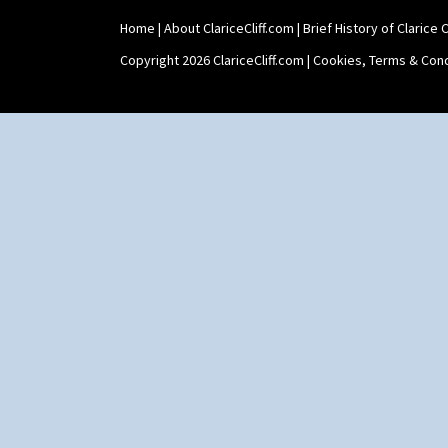
Home
|
About ClariceCliff.com
|
Brief History of Clarice Cl
Copyright 2026 ClariceCliff.com |
Cookies, Terms & Cond