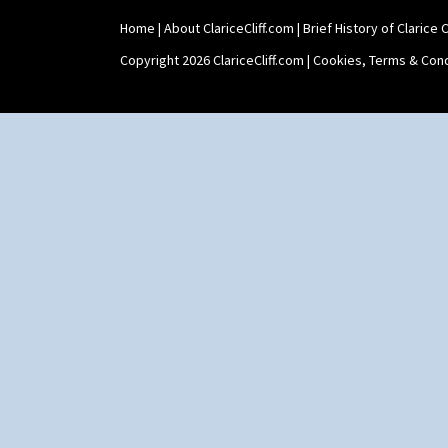
Stamford Teapot
Home
|
About ClariceCliff.com
|
Brief History of Clarice Cl
Stamford Teaset
Tankard Coffee Pot
Copyright 2026 ClariceCliff.com |
Cookies, Terms & Cond
Tankard Coffee Set
Teaset
Twin Handled Isis Vase
Umbrella Stand
Yo Vase With Fins
Yo Vase With Pastilles
Yoyo Vase With Fins