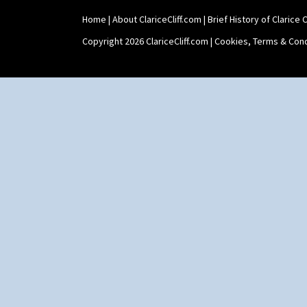
Home
|
About ClariceCliff.com
|
Brief History of Clarice Cl
Copyright 2026 ClariceCliff.com |
Cookies, Terms & Cond