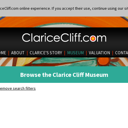
eCliff.com online experience. If you accept their use, continue using our si
OME
|
ABOUT
|
CLARICE’S STORY
|
MUSEUM
|
VALUATION
|
CONTA
Browse the Clarice Cliff Museum
emove search filters