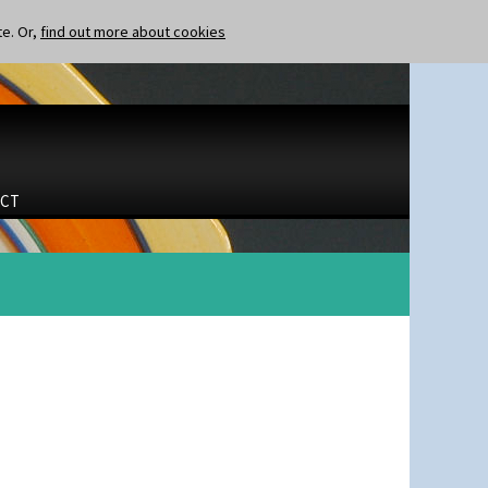
te. Or,
find out more about cookies
CT