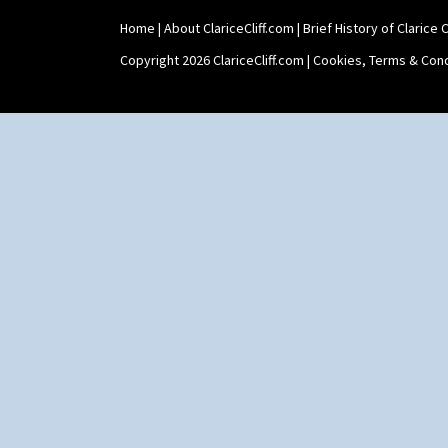
Umbrella Stand
Home
|
About ClariceCliff.com
|
Brief History of Clarice Cl
Yo Vase With Fins
Yo Vase With Pastilles
Copyright 2026 ClariceCliff.com |
Cookies, Terms & Cond
Yoyo Vase With Fins