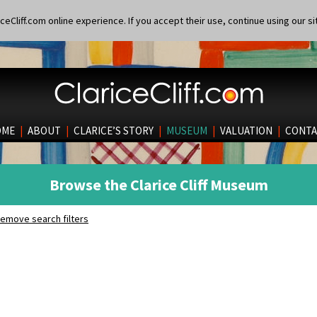
eCliff.com online experience. If you accept their use, continue using our si
OME
|
ABOUT
|
CLARICE’S STORY
|
MUSEUM
|
VALUATION
|
CONTA
Browse the Clarice Cliff Museum
emove search filters