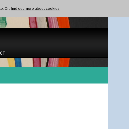
te. Or,
find out more about cookies
CT