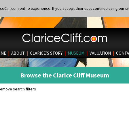
eCliff.com online experience. If you accept their use, continue using our si
OME
|
ABOUT
|
CLARICE’S STORY
|
MUSEUM
|
VALUATION
|
CONTA
Browse the Clarice Cliff Museum
emove search filters