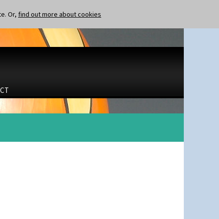
te. Or,
find out more about cookies
CT