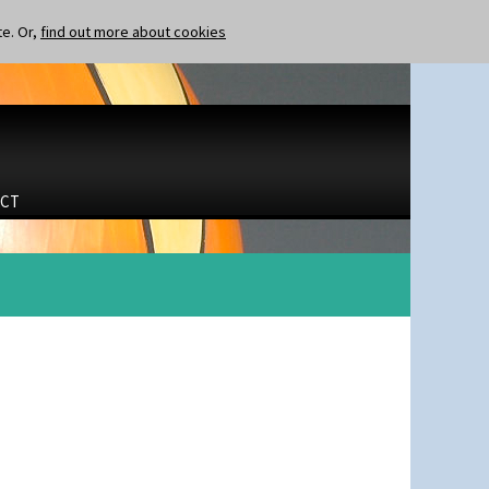
te. Or,
find out more about cookies
CT