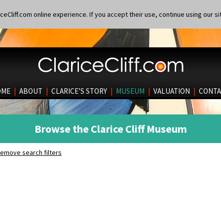
eCliff.com online experience. If you accept their use, continue using our si
OME
|
ABOUT
|
CLARICE’S STORY
|
MUSEUM
|
VALUATION
|
CONTA
Browse the Clarice Cliff Museum
emove search filters