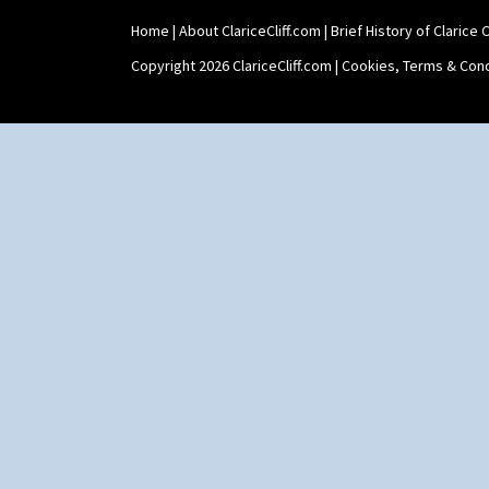
Home
|
About ClariceCliff.com
|
Brief History of Clarice Cl
Copyright 2026 ClariceCliff.com |
Cookies, Terms & Cond