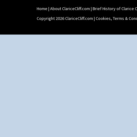
Home
|
About ClariceCliff.com
|
Brief History of Clarice Cl
Copyright 2026 ClariceCliff.com |
Cookies, Terms & Cond