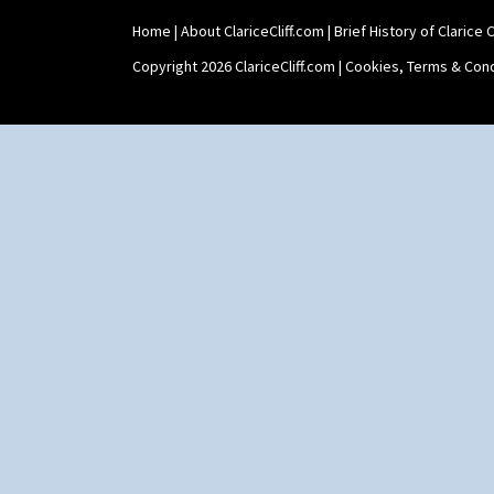
Home
|
About ClariceCliff.com
|
Brief History of Clarice Cl
Copyright 2026 ClariceCliff.com |
Cookies, Terms & Cond