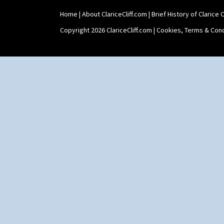
Home
|
About ClariceCliff.com
|
Brief History of Clarice Cl
Copyright 2026 ClariceCliff.com |
Cookies, Terms & Cond