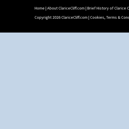
Home
|
About ClariceCliff.com
|
Brief History of Clarice Cl
Copyright 2026 ClariceCliff.com |
Cookies, Terms & Cond