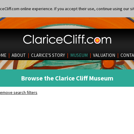
eCliff.com online experience. If you accept their use, continue using our si
OME
|
ABOUT
|
CLARICE’S STORY
|
MUSEUM
|
VALUATION
|
CONTA
Browse the Clarice Cliff Museum
emove search filters