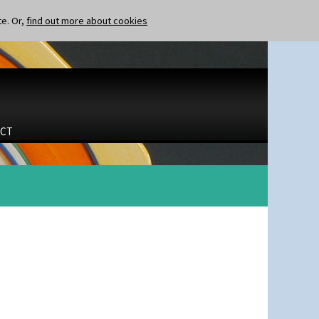
te. Or,
find out more about cookies
CT