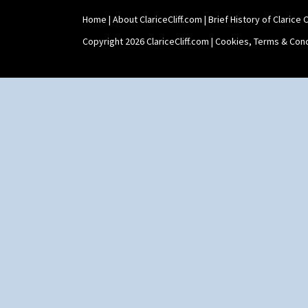
Twin Handled Isis Vase
Home
|
About ClariceCliff.com
|
Brief History of Clarice Cl
Umbrella Stand
Yo Vase With Fins
Copyright 2026 ClariceCliff.com |
Cookies, Terms & Cond
Yo Vase With Pastilles
Yoyo Vase With Fins