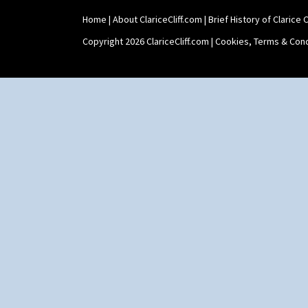
Shaving Mug
Home
|
About ClariceCliff.com
|
Brief History of Clarice Cl
Stamford
Stamford Box
Copyright 2026 ClariceCliff.com |
Cookies, Terms & Cond
Stamford Teapot
Stamford Teaset
Tankard Coffee Pot
Tankard Coffee Set
Teaset
Twin Handled Isis Vase
Umbrella Stand
Yo Vase With Fins
Yo Vase With Pastilles
Yoyo Vase With Fins