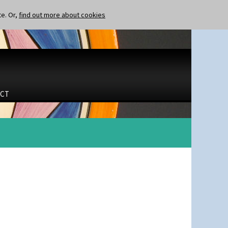
te. Or,
find out more about cookies
CT