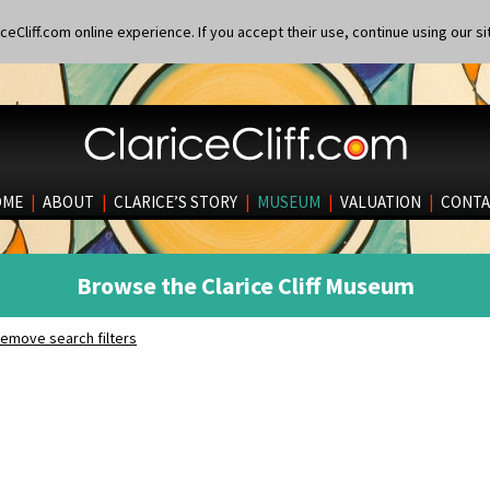
eCliff.com online experience. If you accept their use, continue using our si
OME
|
ABOUT
|
CLARICE’S STORY
|
MUSEUM
|
VALUATION
|
CONTA
Browse the Clarice Cliff Museum
emove search filters