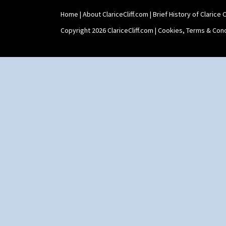
Shape 475 Finned Bowl
Home
|
About ClariceCliff.com
|
Brief History of Clarice Cl
Shape 511 Vase
Shape 515 Vase
Copyright 2026 ClariceCliff.com |
Cookies, Terms & Cond
Shape 527 Jampot
Shape 564 Greek Jug
Shape 565 Lynton Vase
Shape 73 Vase
Shaving Mug
Stamford
Stamford Box
Stamford Teapot
Stamford Teaset
Tankard Coffee Pot
Tankard Coffee Set
Teaset
Twin Handled Isis Vase
Umbrella Stand
Yo Vase With Fins
Yo Vase With Pastilles
Yoyo Vase With Fins