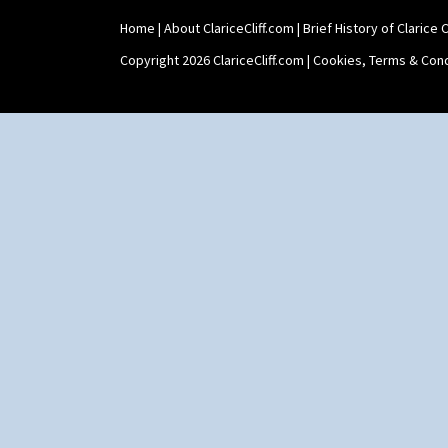
Home
|
About ClariceCliff.com
|
Brief History of Clarice Cl
Copyright 2026 ClariceCliff.com |
Cookies, Terms & Cond