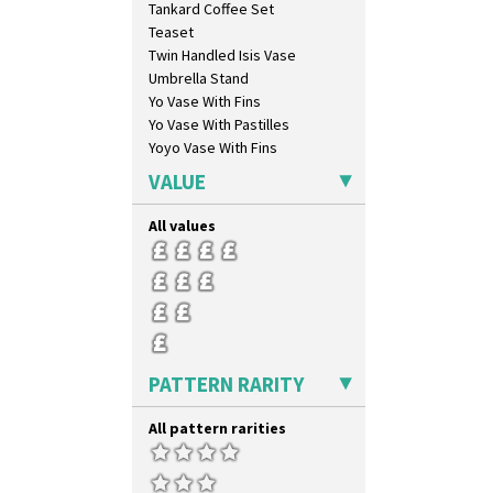
Tankard Coffee Set
Orange Roof Cottage
Teaset
Oranges
Twin Handled Isis Vase
Oranges And Lemons
Umbrella Stand
Original Bizarre
Yo Vase With Fins
Pastel Autumn
Yo Vase With Pastilles
Patina Coastal
Yoyo Vase With Fins
Persian 1
Picasso Flower Orange
VALUE
Picasso Flower Red
Pink Pearls
All values
Pink Roof Cottage
Ravel
Red Autumn
Red Roofs
Red Roses (Latona)
Red Trees And House
PATTERN RARITY
Red Tulip (Tulip & Leaves)
Rhodanthe
All pattern rarities
Rose (Inspiration)
Secrets
Secrets Orange