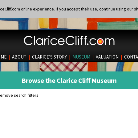
eCliff.com online experience. If you accept their use, continue using our si
OME
|
ABOUT
|
CLARICE’S STORY
|
MUSEUM
|
VALUATION
|
CONTA
Browse the Clarice Cliff Museum
emove search filters