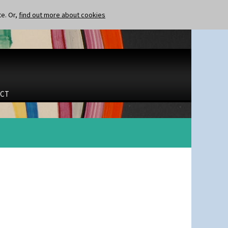
te. Or,
find out more about cookies
CT