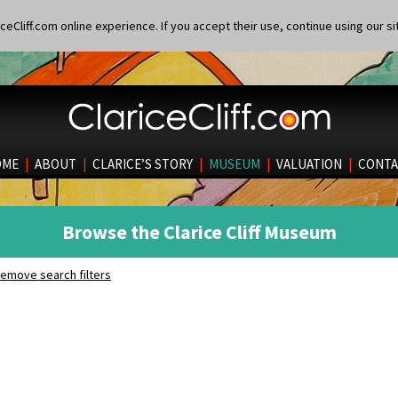
eCliff.com online experience. If you accept their use, continue using our si
OME
|
ABOUT
|
CLARICE’S STORY
|
MUSEUM
|
VALUATION
|
CONTA
Browse the Clarice Cliff Museum
emove search filters