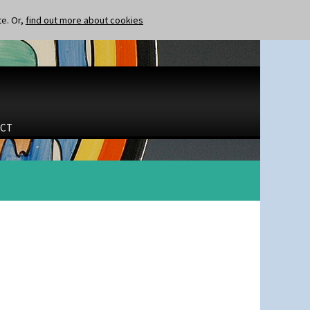
te. Or,
find out more about cookies
CT