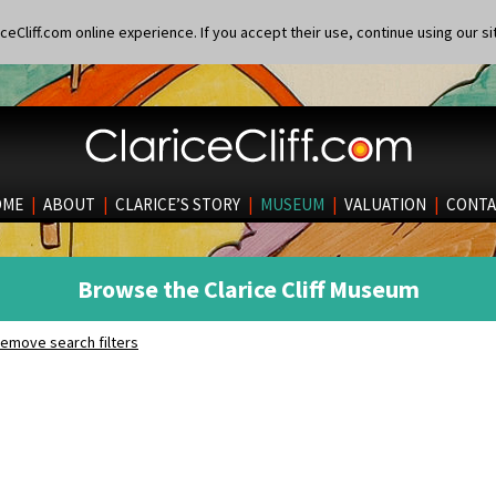
eCliff.com online experience. If you accept their use, continue using our si
OME
|
ABOUT
|
CLARICE’S STORY
|
MUSEUM
|
VALUATION
|
CONTA
Browse the Clarice Cliff Museum
emove search filters