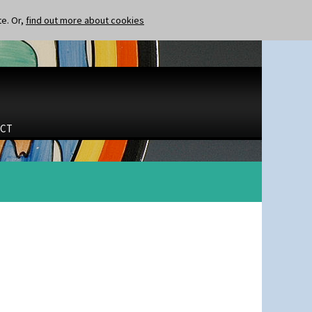
te. Or,
find out more about cookies
CT