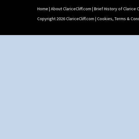
Home
|
About ClariceCliff.com
|
Brief History of Clarice Cl
Copyright 2026 ClariceCliff.com |
Cookies, Terms & Cond