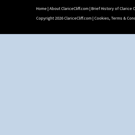
Home
|
About ClariceCliff.com
|
Brief History of Clarice Cl
Copyright 2026 ClariceCliff.com |
Cookies, Terms & Cond