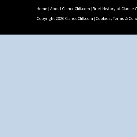
Home
|
About ClariceCliff.com
|
Brief History of Clarice Cl
Copyright 2026 ClariceCliff.com |
Cookies, Terms & Cond