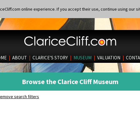
eCliff.com online experience. If you accept their use, continue using our si
OME
|
ABOUT
|
CLARICE’S STORY
|
MUSEUM
|
VALUATION
|
CONTA
Browse the Clarice Cliff Museum
emove search filters