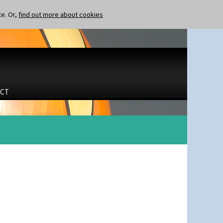
te. Or,
find out more about cookies
CT