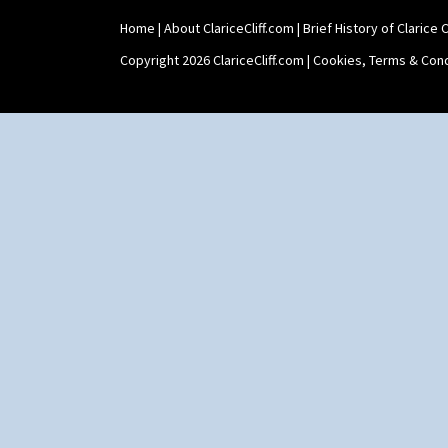
Shape 465 Vase
Home
|
About ClariceCliff.com
|
Brief History of Clarice Cl
Shape 468 Napkin Holder
Shape 475 Finned Bowl
Copyright 2026 ClariceCliff.com |
Cookies, Terms & Cond
Shape 511 Vase
Shape 515 Vase
Shape 527 Jampot
Shape 564 Greek Jug
Shape 565 Lynton Vase
Shape 73 Vase
Shaving Mug
Stamford
Stamford Box
Stamford Teapot
Stamford Teaset
Tankard Coffee Pot
Tankard Coffee Set
Teaset
Twin Handled Isis Vase
Umbrella Stand
Yo Vase With Fins
Yo Vase With Pastilles