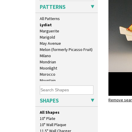
Lightning
PATTERNS
Lily Orange
Limberlost
All Patterns
Luxor
Lydiat
Marguerite
Marigold
May Avenue
Melon (formerly Picasso Fruit)
Milano
Mondrian
Moonlight
Morocco
Mountain
Nasturtium
Nemesia
Opalesque Bruna
SHAPES
Remove searc
Lydiat
Orange & Blue Squares
shape 450 
Orange Autumn
All Shapes
Orange Chintz
10" Plate
Orange Erin
10" Wall Plaque
Orange House
11.5" Wall Charger