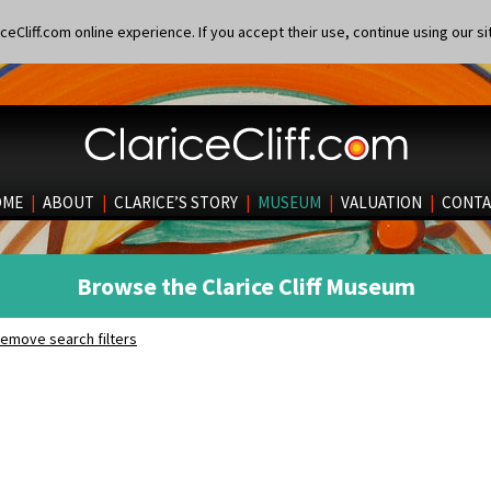
eCliff.com online experience. If you accept their use, continue using our si
OME
|
ABOUT
|
CLARICE’S STORY
|
MUSEUM
|
VALUATION
|
CONTA
Browse the Clarice Cliff Museum
emove search filters