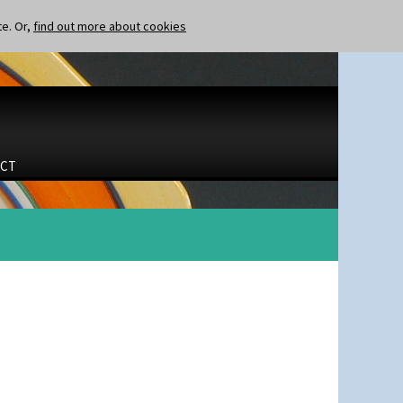
te. Or,
find out more about cookies
CT