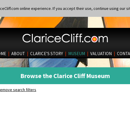
eCliff.com online experience. If you accept their use, continue using our si
OME
|
ABOUT
|
CLARICE’S STORY
|
MUSEUM
|
VALUATION
|
CONTA
Browse the Clarice Cliff Museum
emove search filters