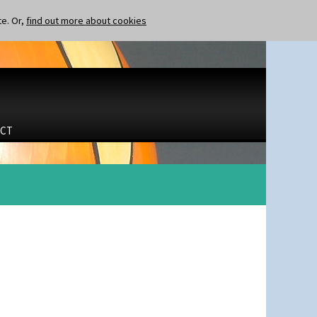
te. Or,
find out more about cookies
CT