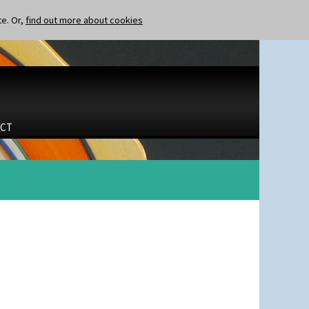
te. Or,
find out more about cookies
CT