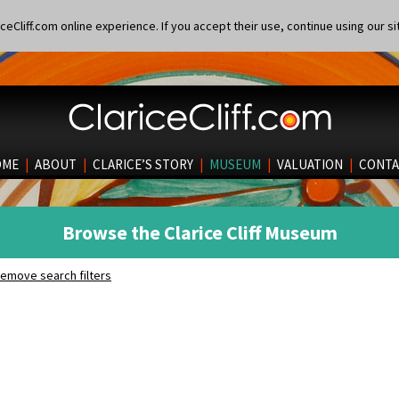
eCliff.com online experience. If you accept their use, continue using our si
OME
|
ABOUT
|
CLARICE’S STORY
|
MUSEUM
|
VALUATION
|
CONTA
Browse the Clarice Cliff Museum
emove search filters