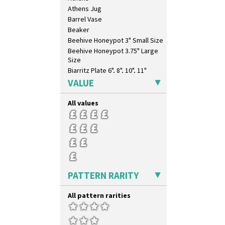
Clovelly
Athens Jug
Comets
Barrel Vase
Coral Firs
Beaker
Cowslip Blue
Beehive Honeypot 3" Small Size
Cowslip Green
Beehive Honeypot 3.75" Large
Crocus
Size
Cubist
Biarritz Plate 6", 8", 10", 11"
Delecia
Bonjour Jampot
VALUE
Delecia Pansy
Bonjour Teapot
Delecia Poppy
Bonjour Teaset
All values
Devon
Bonjour Vase
Diamonds
Bookends
Double 'V'
Bowl
Double Diamonds
Candlestick
Dryday
Charger
Elizabethan Cottage
Chester Fern Pot
PATTERN RARITY
Farmhouse
Chippendale Jardinere
Feathers & Leaves
Coffee Set
All pattern rarities
Flora
Conical Bowl
Football
Conical Coffee Set
Forest Glen
Conical Cruet