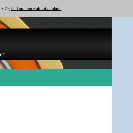
te. Or,
find out more about cookies
CT