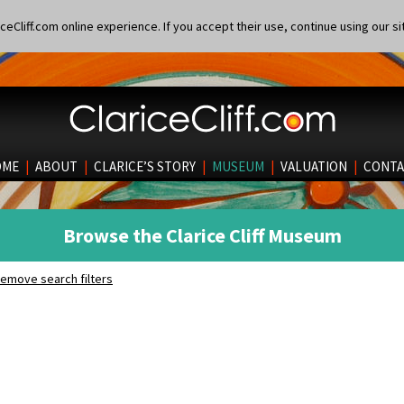
eCliff.com online experience. If you accept their use, continue using our si
OME
|
ABOUT
|
CLARICE’S STORY
|
MUSEUM
|
VALUATION
|
CONTA
Browse the Clarice Cliff Museum
emove search filters