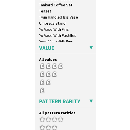
Clovelly
Tankard Coffee Set
Comets
Teaset
Coral Firs
Twin Handled Isis Vase
Cowslip Blue
Umbrella Stand
Cowslip Green
Yo Vase With Fins
Crocus
Yo Vase With Pastilles
Cubist
Yoyo Vase With Fins
Delecia
VALUE
Delecia Pansy
Delecia Poppy
All values
Devon
Diamonds
Double 'V'
Double Diamonds
Dryday
Elizabethan Cottage
PATTERN RARITY
Farmhouse
Feathers & Leaves
All pattern rarities
Flora
Football
Forest Glen