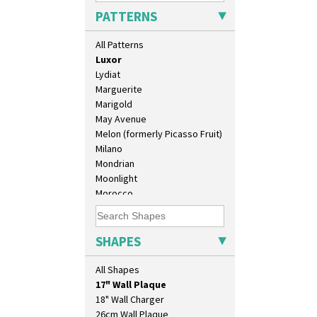
Liberty
PATTERNS
Lightning
Lily Orange
All Patterns
Limberlost
Luxor
Lydiat
Marguerite
Marigold
May Avenue
Melon (formerly Picasso Fruit)
Milano
Mondrian
Moonlight
Morocco
Mountain
Nasturtium
10" Plate
Nemesia
SHAPES
10" Wall Plaque
Opalesque Bruna
11.5" Wall Charger
Orange & Blue Squares
All Shapes
129 Vase
Orange Autumn
17" Wall Plaque
Orange Chintz
18" Wall Charger
Orange Erin
26cm Wall Plaque