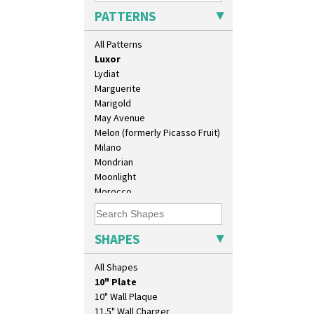
Liberty
PATTERNS
Lightning
Lily Orange
All Patterns
Limberlost
Luxor
Lydiat
Marguerite
Marigold
May Avenue
Melon (formerly Picasso Fruit)
Milano
Mondrian
Moonlight
Morocco
Mountain
Nasturtium
Nemesia
SHAPES
Opalesque Bruna
Orange & Blue Squares
All Shapes
Orange Autumn
10" Plate
Orange Chintz
10" Wall Plaque
Orange Erin
11.5" Wall Charger