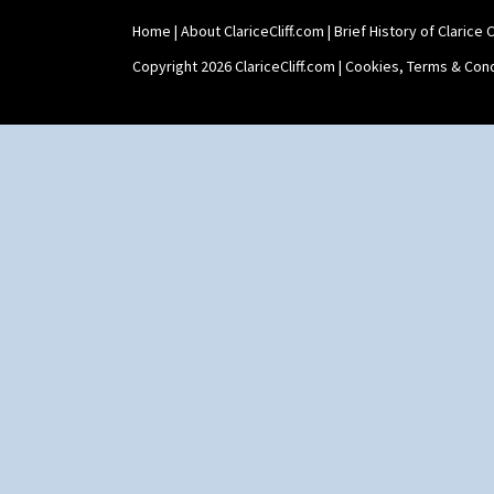
Home
|
About ClariceCliff.com
|
Brief History of Clarice Cl
Copyright 2026 ClariceCliff.com |
Cookies, Terms & Cond