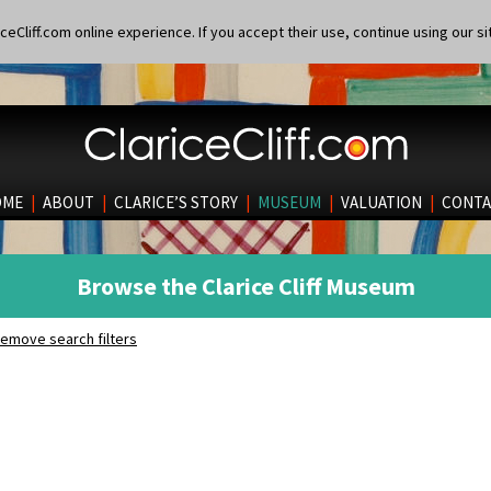
eCliff.com online experience. If you accept their use, continue using our si
OME
|
ABOUT
|
CLARICE’S STORY
|
MUSEUM
|
VALUATION
|
CONTA
Browse the Clarice Cliff Museum
emove search filters