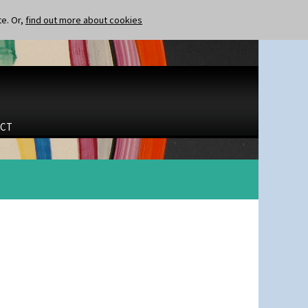
te. Or,
find out more about cookies
CT