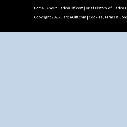
Home
|
About ClariceCliff.com
|
Brief History of Clarice Cl
Copyright 2026 ClariceCliff.com |
Cookies, Terms & Cond