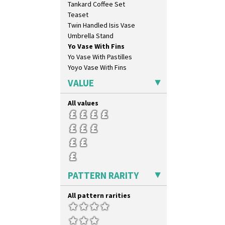
Tankard Coffee Set
Orange House
Teaset
Orange Melon
Twin Handled Isis Vase
Orange Roof Cottage
Umbrella Stand
Oranges
Yo Vase With Fins
Oranges And Lemons
Yo Vase With Pastilles
Original Bizarre
Yoyo Vase With Fins
Pastel Autumn
Patina Coastal
VALUE
Persian 1
Picasso Flower Orange
All values
Picasso Flower Red
Pink Pearls
Pink Roof Cottage
Ravel
Red Autumn
Red Roofs
PATTERN RARITY
Red Roses (Latona)
Red Trees And House
All pattern rarities
Red Tulip (Tulip & Leaves)
Rhodanthe
Rose (Inspiration)