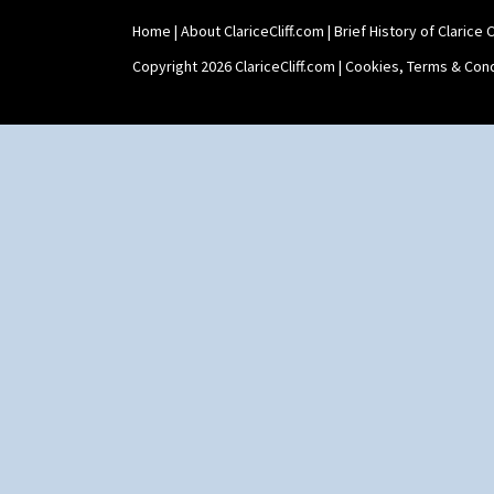
Shape 465 Vase
Home
|
About ClariceCliff.com
|
Brief History of Clarice Cl
Shape 468 Napkin Holder
Shape 475 Finned Bowl
Copyright 2026 ClariceCliff.com |
Cookies, Terms & Cond
Shape 511 Vase
Shape 515 Vase
Shape 527 Jampot
Shape 564 Greek Jug
Shape 565 Lynton Vase
Shape 73 Vase
Shaving Mug
Stamford
Stamford Box
Stamford Teapot
Stamford Teaset
Tankard Coffee Pot
Tankard Coffee Set
Teaset
Twin Handled Isis Vase
Umbrella Stand
Yo Vase With Fins
Yo Vase With Pastilles