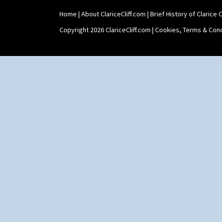
Home
|
About ClariceCliff.com
|
Brief History of Clarice Cl
Copyright 2026 ClariceCliff.com |
Cookies, Terms & Cond