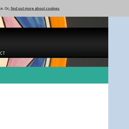
te. Or,
find out more about cookies
CT