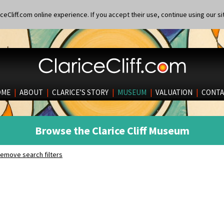
eCliff.com online experience. If you accept their use, continue using our si
OME
|
ABOUT
|
CLARICE’S STORY
|
MUSEUM
|
VALUATION
|
CONTA
Browse the Clarice Cliff Museum
emove search filters