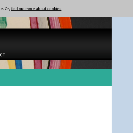
te. Or,
find out more about cookies
CT