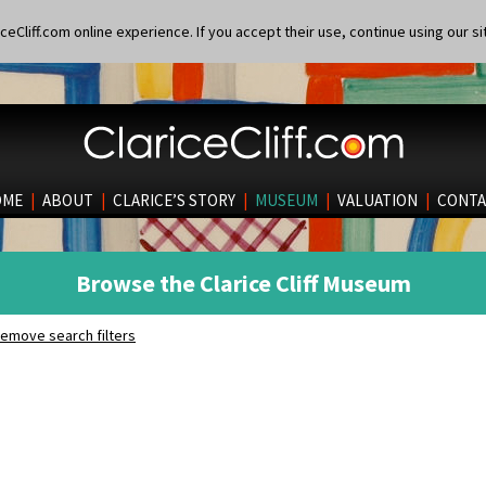
eCliff.com online experience. If you accept their use, continue using our si
OME
|
ABOUT
|
CLARICE’S STORY
|
MUSEUM
|
VALUATION
|
CONTA
Browse the Clarice Cliff Museum
emove search filters