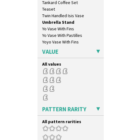
Tankard Coffee Set
Butterfly
Teaset
Cafe
Twin Handled Isis Vase
Carpet Orange
Umbrella Stand
Carpet Red
Yo Vase With Fins
Castellated Circle
Yo Vase With Pastilles
Cherry
Yoyo Vase With Fins
Circle Tree
Clouvre
VALUE
Clovelly
Comets
All values
Coral Firs
Cowslip Blue
Cowslip Green
Crocus
Cubist
Delecia
PATTERN RARITY
Delecia Pansy
Delecia Poppy
All pattern rarities
Devon
Diamonds
Double 'V'