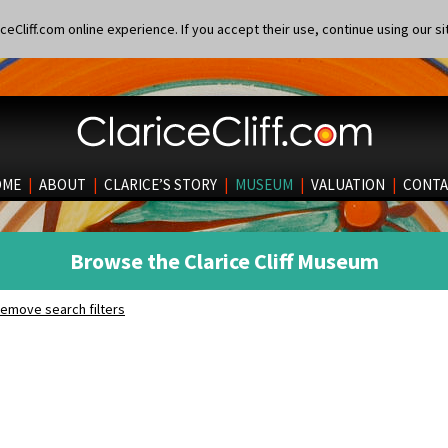
eCliff.com online experience. If you accept their use, continue using our si
OME
|
ABOUT
|
CLARICE’S STORY
|
MUSEUM
|
VALUATION
|
CONTA
Browse the Clarice Cliff Museum
emove search filters