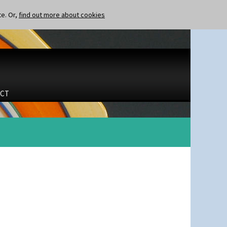
te. Or,
find out more about cookies
CT