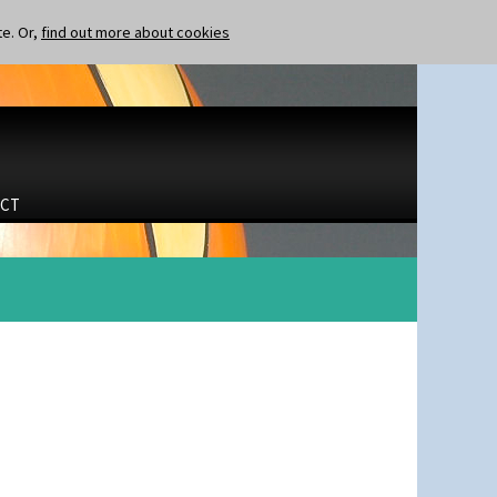
te. Or,
find out more about cookies
CT