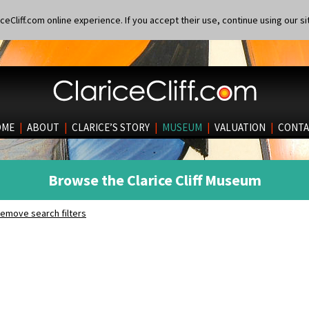
eCliff.com online experience. If you accept their use, continue using our si
OME
|
ABOUT
|
CLARICE’S STORY
|
MUSEUM
|
VALUATION
|
CONTA
Browse the Clarice Cliff Museum
emove search filters