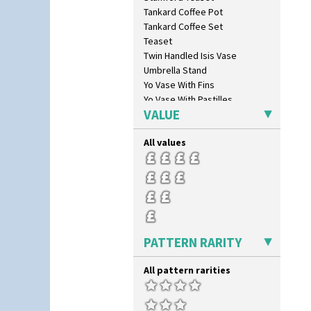
Butterfly
Tankard Coffee Pot
Cafe
Tankard Coffee Set
Carpet Orange
Teaset
Carpet Red
Twin Handled Isis Vase
Castellated Circle
Umbrella Stand
Cherry
Yo Vase With Fins
Circle Tree
Yo Vase With Pastilles
Clouvre
VALUE
Yoyo Vase With Fins
Clovelly
Comets
All values
Coral Firs
Cowslip Blue
Cowslip Green
Crocus
Cubist
Delecia
PATTERN RARITY
Delecia Pansy
Delecia Poppy
All pattern rarities
Devon
Diamonds
Double 'V'