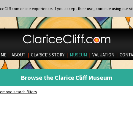
eCliff.com online experience. If you accept their use, continue using our si
OME
|
ABOUT
|
CLARICE’S STORY
|
MUSEUM
|
VALUATION
|
CONTA
Browse the Clarice Cliff Museum
emove search filters