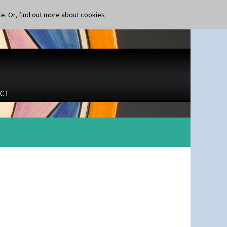
te. Or,
find out more about cookies
CT